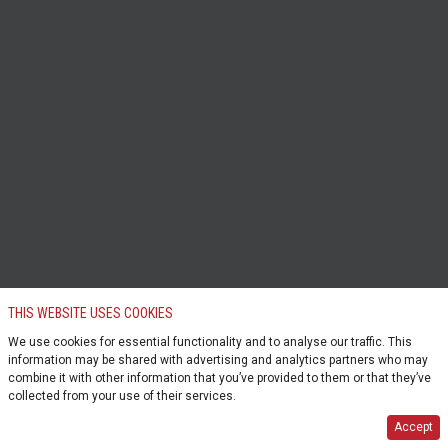
THIS WEBSITE USES COOKIES
We use cookies for essential functionality and to analyse our traffic. This
information may be shared with advertising and analytics partners who may
combine it with other information that you’ve provided to them or that they’ve
collected from your use of their services.
Accept