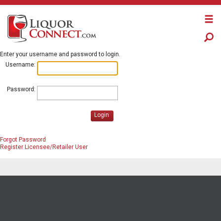
Enter your username and password to login.
Username:
Password:
Login
Forgot Password
Register Licensee/Retailer User