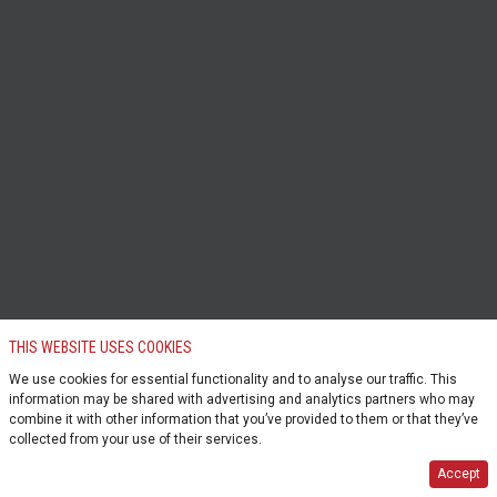
THIS WEBSITE USES COOKIES
We use cookies for essential functionality and to analyse our traffic. This
information may be shared with advertising and analytics partners who may
combine it with other information that you’ve provided to them or that they’ve
collected from your use of their services.
Accept