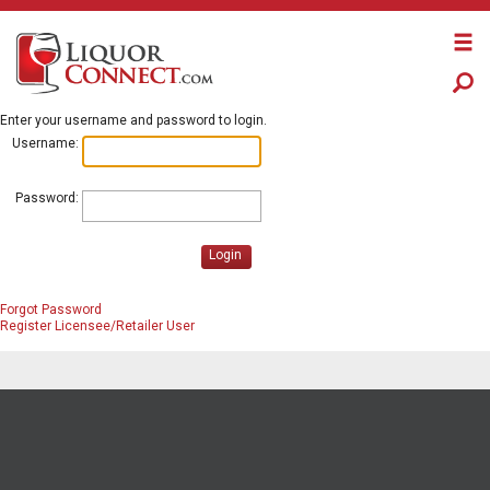
Enter your username and password to login.
Username:
Password:
Login
Forgot Password
Register Licensee/Retailer User