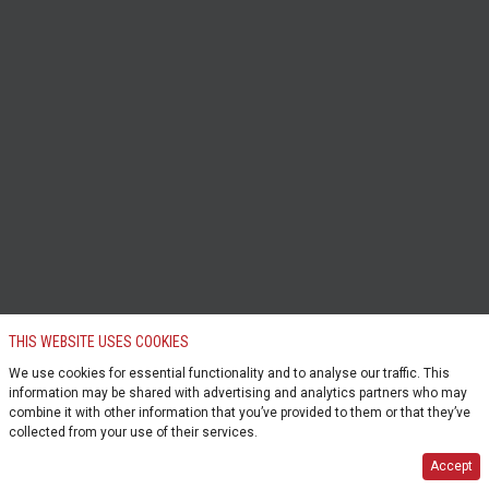
THIS WEBSITE USES COOKIES
We use cookies for essential functionality and to analyse our traffic. This
information may be shared with advertising and analytics partners who may
combine it with other information that you’ve provided to them or that they’ve
collected from your use of their services.
Accept