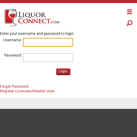
Enter your username and password to login.
Username:
Password:
Login
Forgot Password
Register Licensee/Retailer User