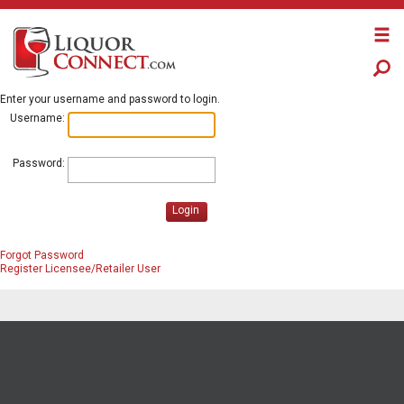
Enter your username and password to login.
Username:
Password:
Login
Forgot Password
Register Licensee/Retailer User