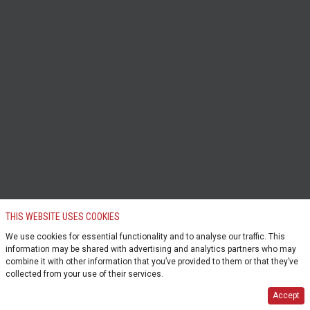
THIS WEBSITE USES COOKIES
We use cookies for essential functionality and to analyse our traffic. This
information may be shared with advertising and analytics partners who may
combine it with other information that you’ve provided to them or that they’ve
collected from your use of their services.
Accept