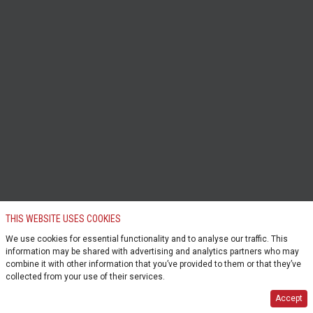
THIS WEBSITE USES COOKIES
We use cookies for essential functionality and to analyse our traffic. This
information may be shared with advertising and analytics partners who may
combine it with other information that you’ve provided to them or that they’ve
collected from your use of their services.
Accept