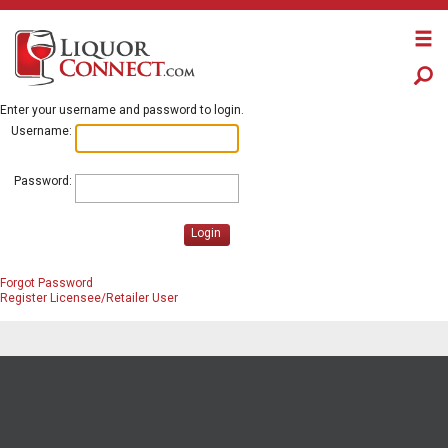
Enter your username and password to login.
Username:
Password:
Login
Forgot Password
Register Licensee/Retailer User