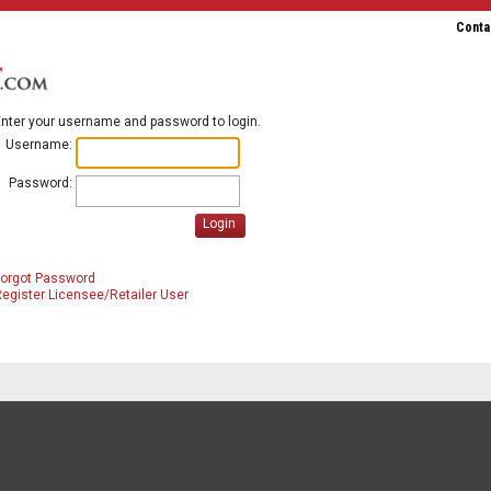
Conta
nter your username and password to login.
Username:
Password:
Login
Forgot Password
egister Licensee/Retailer User