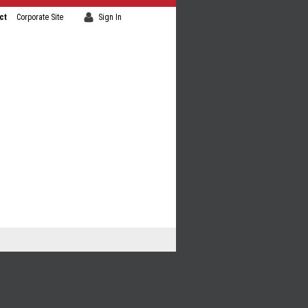
ct
Corporate Site
Sign In