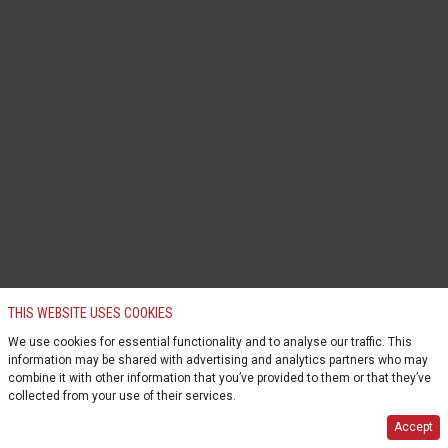
THIS WEBSITE USES COOKIES
We use cookies for essential functionality and to analyse our traffic. This
information may be shared with advertising and analytics partners who may
combine it with other information that you’ve provided to them or that they’ve
collected from your use of their services.
Accept