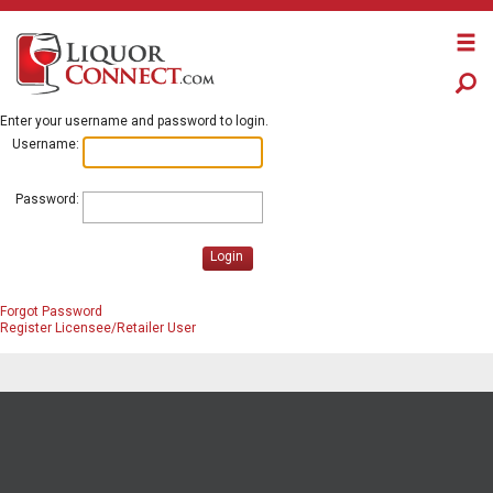
Enter your username and password to login.
Username:
Password:
Login
Forgot Password
Register Licensee/Retailer User