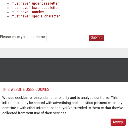
must have 1 upper case letter
must have 1 lower case letter
must have 1 number
must have 1 special character
Please enter your username:
Submit
THIS WEBSITE USES COOKIES
We use cookies for essential functionality and to analyse our traffic. This
information may be shared with advertising and analytics partners who may
combine it with other information that you’ve provided to them or that they’ve
collected from your use of their services.
Accept