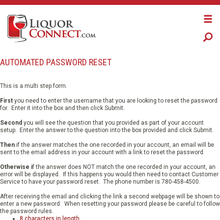
​AUTOMATED ​PASSWORD RESET
This is a multi step form.
First
you need to enter the username that you are looking to reset the password
for. Enter it into the box and then click Submit.
Second
you will see the question that you provided as part of your account
setup. Enter the answer to the question into the box provided and click Submit.
Then
if the answer matches the one recorded in your account, an email will be
sent to the email address in your account with a link to reset the password.
Otherwise i
f the answer does NOT match the one recorded in your account, an
error will be displayed. If this happens you would then need to contact Customer
Service to have your password reset. The phone number is 780-458-4500.
After receiving the email and clicking the link a second webpage will be shown to
enter a new password. When resetting your password please be careful to follow
the password rules.
8 characters in length