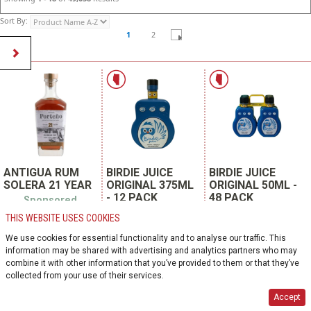
Sort By:
1
2
ANTIGUA RUM
BIRDIE JUICE
BIRDIE JUICE
SOLERA 21 YEAR
ORIGINAL 375ML
ORIGINAL 50ML -
- 12 PACK
48 PACK
Sponsored
Product
Sponsored
Sponsored Product
THIS WEBSITE USES COOKIES
Product
SKU 808797
SKU 147159
SKU 144847
We use cookies for essential functionality and to analyse our traffic. This
SPIRITS | COLOMBIA
SPIRITS | CANADA
information may be shared with advertising and analytics partners who may
SPIRITS | CANADA
phillips products co.
birdie juice inc.
combine it with other information that you’ve provided to them or that they’ve
birdie juice inc.
750ml glass bottle
4 x 50ml plastic
collected from your use of their services.
12 units per case
375ml glass bottle
12 packs per case
12 units per case
Accept