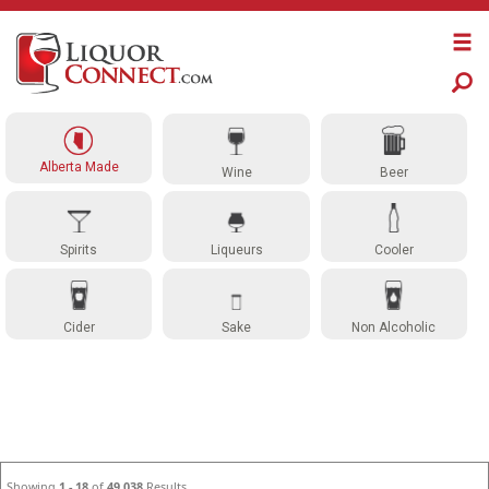
Alberta Made
Wine
Beer
Spirits
Liqueurs
Cooler
Cider
Sake
Non Alcoholic
Showing
1 - 18
of
49,038
Results