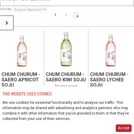
Sort By:
1
2
CHUM CHURUM -
CHUM CHURUM -
CHUM CHURUM -
SAERO APRICOT
SAERO KIWI SOJU
SAERO LYCHEE
SOJU
SOJU
Sponsored
Product
Sponsored
Sponsored Product
THIS WEBSITE USES COOKIES
Product
SKU 139703
SKU 121896
SKU 119128
We use cookies for essential functionality and to analyse our traffic. This
COOLER | KOREA
COOLER | KOREA
(REPUBLIC OF)
information may be shared with advertising and analytics partners who may
COOLER | KOREA
(REPUBLIC OF)
(REPUBLIC OF)
combine it with other information that you’ve provided to them or that they’ve
lotte chilsung beverage
lotte chilsung beverage
collected from your use of their services.
co. ltd.
lotte chilsung beverage
co. ltd.
co. ltd.
375ml glass bottle
375ml glass bottle
Accept
20 units per case
375ml glass bottle
20 units per case