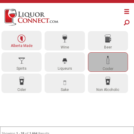
Alberta Made
Wine
Beer
Spirits
Liqueurs
Cooler
Cider
Sake
Non Alcoholic
Showing
1 - 18
of
1,664
Results