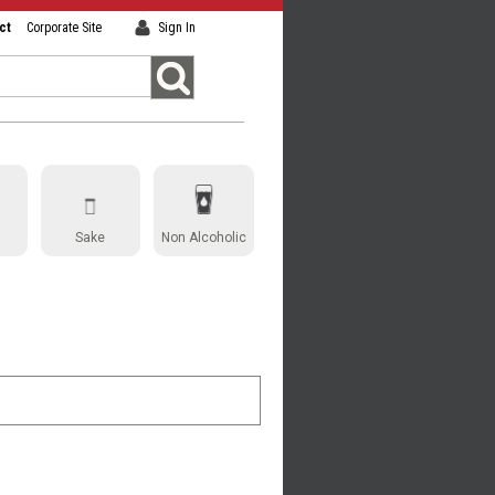
ct
Corporate Site
Sign In
Sake
Non Alcoholic