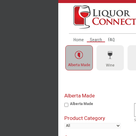
Home
Search
FAQ
Alberta Made
Wine
Alberta Made
Alberta Made
Product Category
S