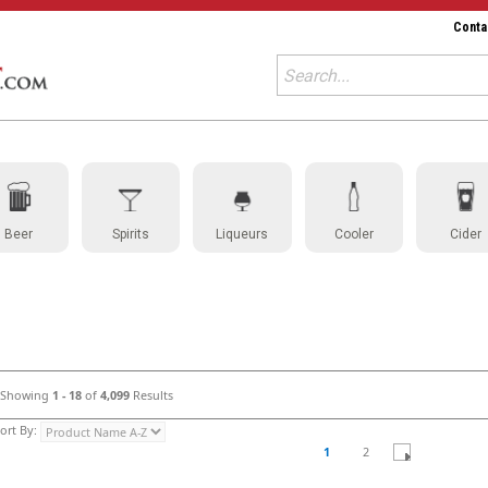
Conta
Beer
Spirits
Liqueurs
Cooler
Cider
Showing
1 - 18
of
4,099
Results
ort By:
1
2