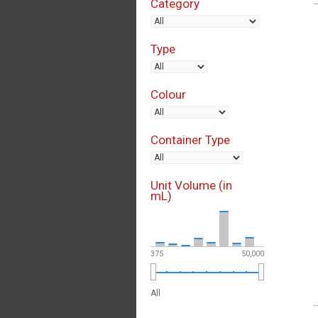
Category
Type
Colour
Container Type
Unit Volume (in
mL)
375
50,000
All