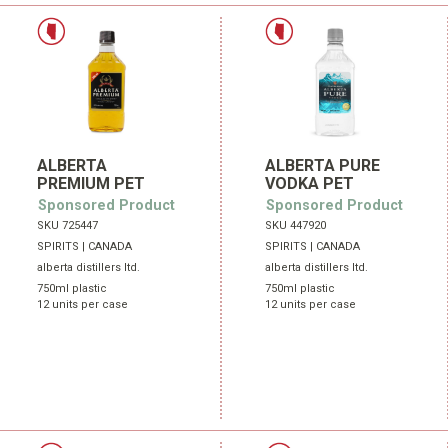
ALBERTA
ALBERTA PURE
PREMIUM PET
VODKA PET
Sponsored Product
Sponsored Product
SKU 725447
SKU 447920
SPIRITS | CANADA
SPIRITS | CANADA
alberta distillers ltd.
alberta distillers ltd.
750ml plastic
750ml plastic
12 units per case
12 units per case