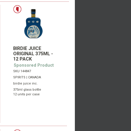
BIRDIE JUICE
ORIGINAL 375ML -
12 PACK
Sponsored Product
SKU 144847
SPIRITS | CANADA
birdie juice inc.
375ml glass bottle
12 units per case