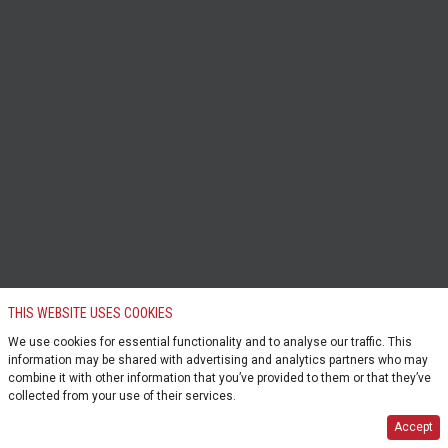
THIS WEBSITE USES COOKIES
We use cookies for essential functionality and to analyse our traffic. This
information may be shared with advertising and analytics partners who may
combine it with other information that you’ve provided to them or that they’ve
collected from your use of their services.
Accept