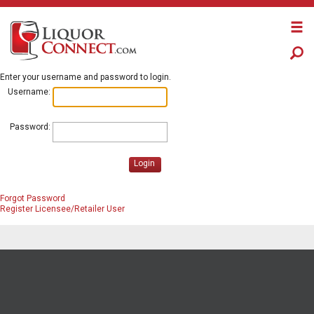
Enter your username and password to login.
Username:
Password:
Login
Forgot Password
Register Licensee/Retailer User