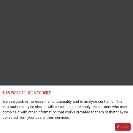
THIS WEBSITE USES COOKIES
We use cookies for essential functionality and to analyse our traffic. This
information may be shared with advertising and analytics partners who may
combine it with other information that you’ve provided to them or that they’ve
collected from your use of their services.
Accept