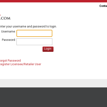
Conta
nter your username and password to login.
Username:
Password:
Login
Forgot Password
egister Licensee/Retailer User