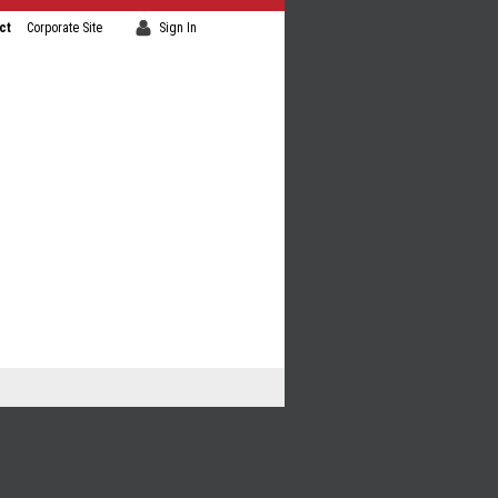
ct
Corporate Site
Sign In