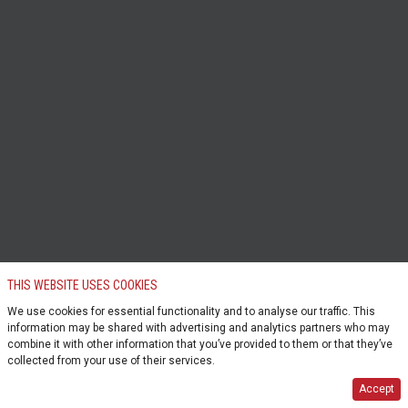
THIS WEBSITE USES COOKIES
We use cookies for essential functionality and to analyse our traffic. This
information may be shared with advertising and analytics partners who may
combine it with other information that you’ve provided to them or that they’ve
collected from your use of their services.
Accept