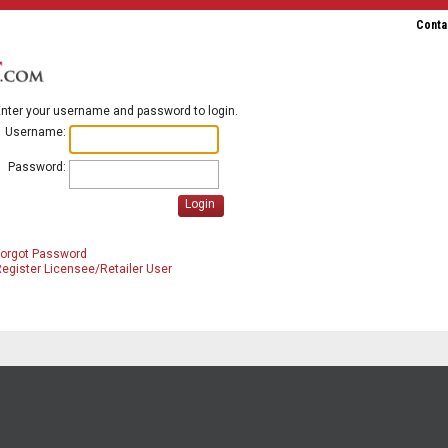
Conta
nter your username and password to login.
Username:
Password:
Login
Forgot Password
egister Licensee/Retailer User