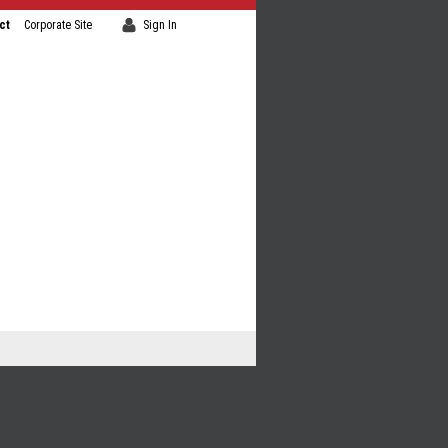
ct
Corporate Site
Sign In