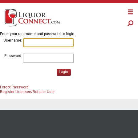
Enter your username and password to login.
Username:
Password:
Login
Forgot Password
Register Licensee/Retailer User