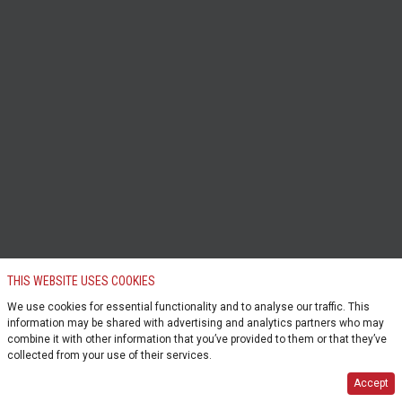
THIS WEBSITE USES COOKIES
We use cookies for essential functionality and to analyse our traffic. This
information may be shared with advertising and analytics partners who may
combine it with other information that you’ve provided to them or that they’ve
collected from your use of their services.
Accept