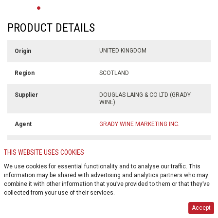
PRODUCT DETAILS
UNITED KINGDOM
Origin
SCOTLAND
Region
DOUGLAS LAING & CO LTD (GRADY
Supplier
WINE)
GRADY WINE MARKETING INC.
Agent
700 ml
Volume
THIS WEBSITE USES COOKIES
We use cookies for essential functionality and to analyse our traffic. This
46.8% alc./vol
Alcohol %
information may be shared with advertising and analytics partners who may
combine it with other information that you’ve provided to them or that they’ve
$0.10
Deposit
collected from your use of their services.
Accept
GLASS BOTTLE
Container