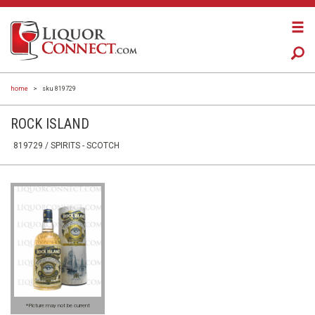
home
>
sku 819729
ROCK ISLAND
819729 /
SPIRITS
- SCOTCH
*Picture may not be current