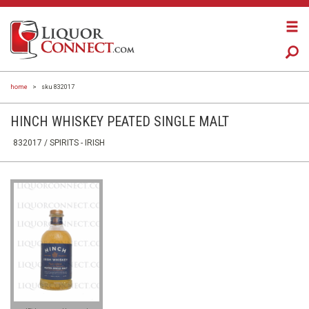
home
>
sku 832017
HINCH WHISKEY PEATED SINGLE MALT
832017 /
SPIRITS
- IRISH