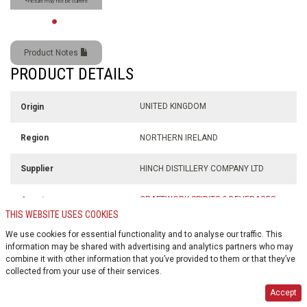
*Picture may not be current
Product Notes
PRODUCT DETAILS
UNITED KINGDOM
Origin
NORTHERN IRELAND
Region
HINCH DISTILLERY COMPANY LTD
Supplier
CRAFTWORK SPIRITS & BEVERAGES
Agent
LTD.
THIS WEBSITE USES COOKIES
We use cookies for essential functionality and to analyse our traffic. This
700 ml
Volume
information may be shared with advertising and analytics partners who may
combine it with other information that you’ve provided to them or that they’ve
collected from your use of their services.
43% alc./vol
Alcohol %
Accept
$0.10
Deposit