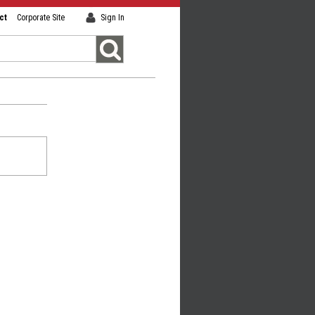
ct
Corporate Site
Sign In