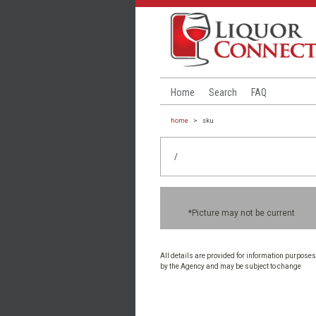
Home
Search
FAQ
home
>
sku
/
*Picture may not be current
All details are provided for information purposes
by the Agency and may be subject to change