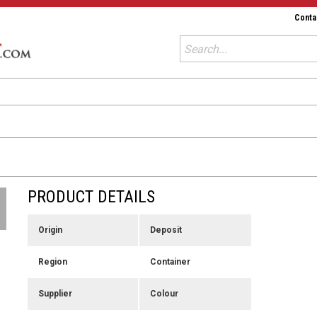
Conta
PRODUCT DETAILS
Origin
Deposit
Region
Container
Supplier
Colour