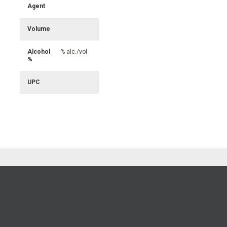
Agent
Volume
Alcohol
% alc./vol
%
UPC