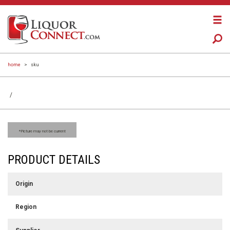
home
>
sku
/
*Picture may not be current
PRODUCT DETAILS
Origin
Region