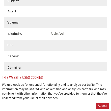
Supplier
Agent
Volume
% alc./vol
Alcohol %
UPC
Deposit
Container
THIS WEBSITE USES COOKIES
Colour
We use cookies for essential functionality and to analyse our traffic. This
information may be shared with advertising and analytics partners who may
combine it with other information that you’ve provided to them or that they’ve
collected from your use of their services.
Accept