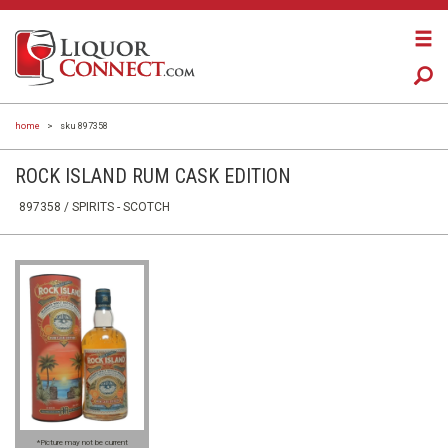
home
>
sku 897358
ROCK ISLAND RUM CASK EDITION
897358 /
SPIRITS
- SCOTCH
*Picture may not be current