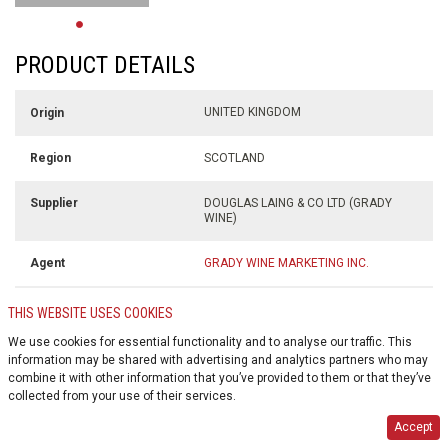
PRODUCT DETAILS
UNITED KINGDOM
Origin
SCOTLAND
Region
DOUGLAS LAING & CO LTD (GRADY
Supplier
WINE)
GRADY WINE MARKETING INC.
Agent
700 ml
Volume
THIS WEBSITE USES COOKIES
We use cookies for essential functionality and to analyse our traffic. This
46.8% alc./vol
Alcohol %
information may be shared with advertising and analytics partners who may
combine it with other information that you’ve provided to them or that they’ve
collected from your use of their services.
$0.10
Deposit
Accept
GLASS BOTTLE
Container